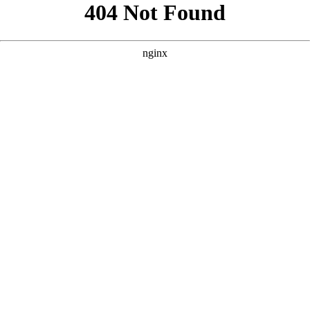
```html
```